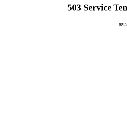
503 Service Te
ngin