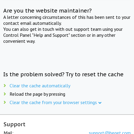
Are you the website maintainer?
A letter concerning circumstances of this has been sent to your
contact email automatically.
You can also get in touch with out support team using your
Control Panel "Help and Support" section or in any other
convenient way.
Is the problem solved? Try to reset the cache
Clear the cache automatically
Reload the page by pressing
Clear the cache from your browser settings
Support
Mail:
support@beget.com