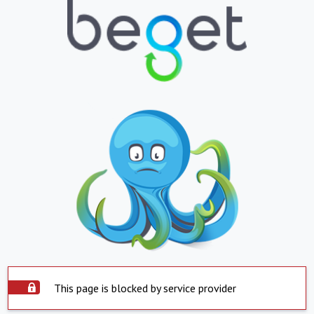
This page is blocked by service provider