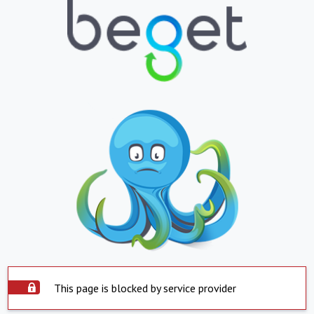
This page is blocked by service provider