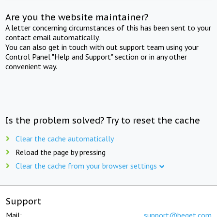
Are you the website maintainer?
A letter concerning circumstances of this has been sent to your
contact email automatically.
You can also get in touch with out support team using your
Control Panel "Help and Support" section or in any other
convenient way.
Is the problem solved? Try to reset the cache
Clear the cache automatically
Reload the page by pressing
Clear the cache from your browser settings
Support
Mail:
support@beget.com