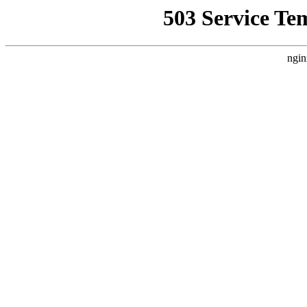
503 Service Te
ngin