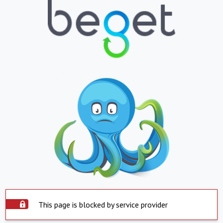
This page is blocked by service provider