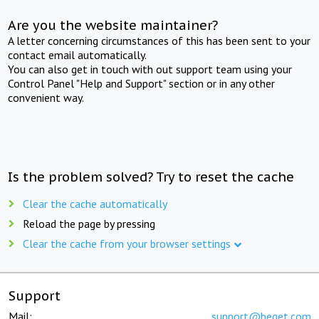
Are you the website maintainer?
A letter concerning circumstances of this has been sent to your
contact email automatically.
You can also get in touch with out support team using your
Control Panel "Help and Support" section or in any other
convenient way.
Is the problem solved? Try to reset the cache
Clear the cache automatically
Reload the page by pressing
Clear the cache from your browser settings
Support
Mail:
support@beget.com