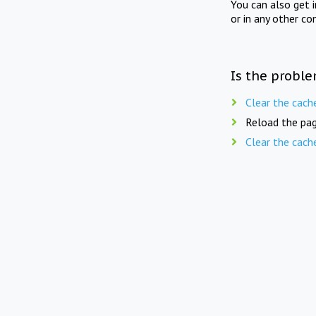
You can also get 
or in any other co
Is the proble
Clear the cach
Reload the pag
Clear the cach