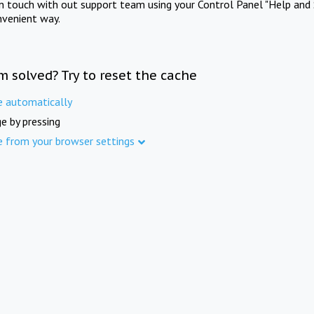
in touch with out support team using your Control Panel "Help and 
nvenient way.
m solved? Try to reset the cache
e automatically
e by pressing
e from your browser settings