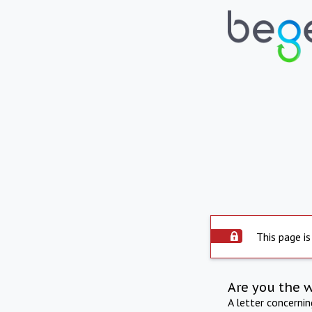
This page is
Are you the 
A letter concerni