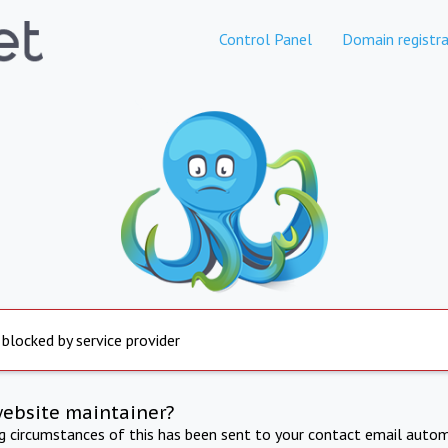
Control Panel
Domain registra
 blocked by service provider
website maintainer?
ng circumstances of this has been sent to your contact email autom