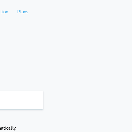
tion
Plans
atically.