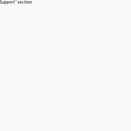
Support" section