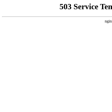
503 Service Te
ngin