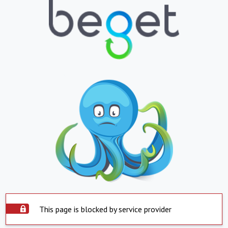
This page is blocked by service provider