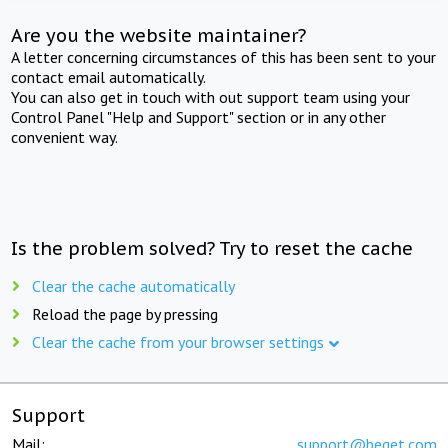
Are you the website maintainer?
A letter concerning circumstances of this has been sent to your
contact email automatically.
You can also get in touch with out support team using your
Control Panel "Help and Support" section or in any other
convenient way.
Is the problem solved? Try to reset the cache
Clear the cache automatically
Reload the page by pressing
Clear the cache from your browser settings
Support
Mail:
support@beget.com