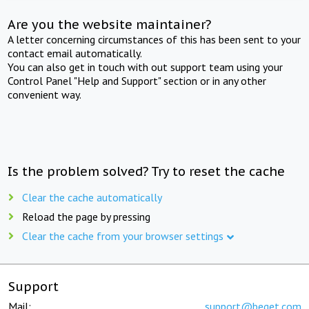
Are you the website maintainer?
A letter concerning circumstances of this has been sent to your
contact email automatically.
You can also get in touch with out support team using your
Control Panel "Help and Support" section or in any other
convenient way.
Is the problem solved? Try to reset the cache
Clear the cache automatically
Reload the page by pressing
Clear the cache from your browser settings
Support
Mail:
support@beget.com