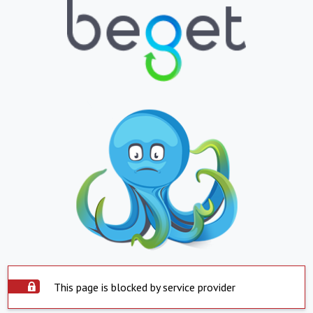
This page is blocked by service provider