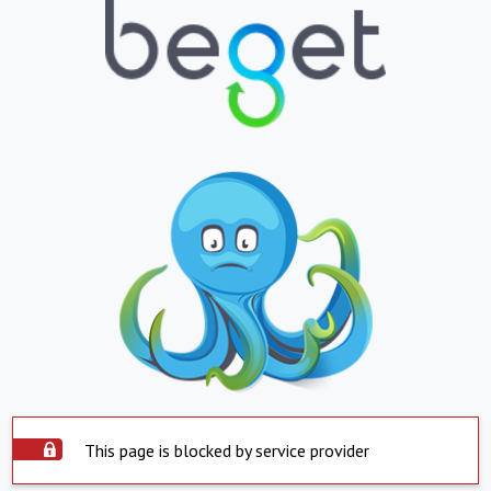
This page is blocked by service provider