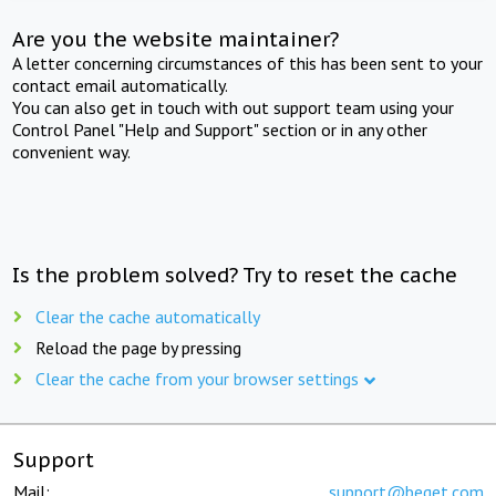
Are you the website maintainer?
A letter concerning circumstances of this has been sent to your
contact email automatically.
You can also get in touch with out support team using your
Control Panel "Help and Support" section or in any other
convenient way.
Is the problem solved? Try to reset the cache
Clear the cache automatically
Reload the page by pressing
Clear the cache from your browser settings
Support
Mail:
support@beget.com