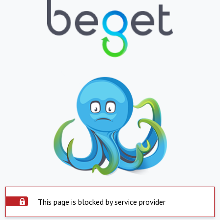
This page is blocked by service provider