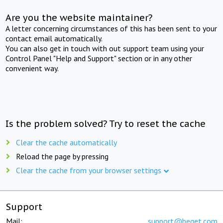
Are you the website maintainer?
A letter concerning circumstances of this has been sent to your
contact email automatically.
You can also get in touch with out support team using your
Control Panel "Help and Support" section or in any other
convenient way.
Is the problem solved? Try to reset the cache
Clear the cache automatically
Reload the page by pressing
Clear the cache from your browser settings
Support
Mail:
support@beget.com