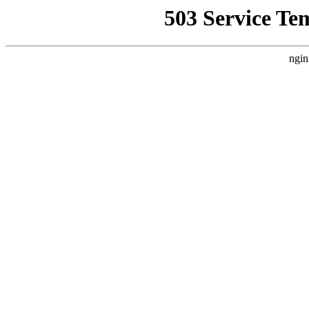
503 Service Te
ngin